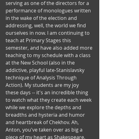
serving as one of the directors for a 
performance of monologues written 
in the wake of the election and 
addressing, well, the world we find 
ourselves in now. I am continuing to 
teach at Primary Stages this 
semester, and have also added more 
teaching to my schedule with a class 
at the New School (also in the 
addictive, playful late-Stanislavsky 
technique of Analysis Through 
Action). My students are my joy 
these days -- it's an incredible thing 
to watch what they create each week 
while we explore the depths and 
breadths and hysteria and humor 
and heartbreak of Chekhov. Ah, 
Anton, you've taken over as big a 
piece of my heart as Shakespeare, 