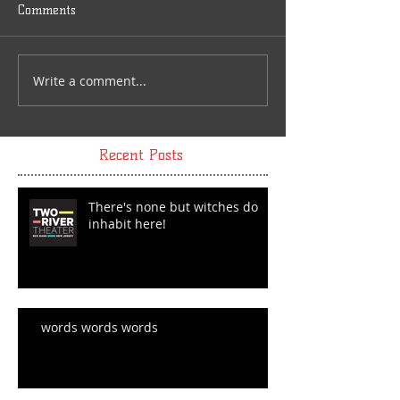
Comments
Write a comment...
Recent Posts
There's none but witches do
inhabit here!
words words words