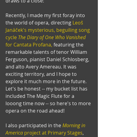
draws to a close:
Recently, I made my first foray into 
the world of opera, directing 
Leoš 
Janáček's mysterious, beguiling song 
cycle 
The Diary of One Who Vanished
for Cantata Profana,
 featuring the 
remarkable talents of tenor William 
Ferguson, pianist Daniel Schlosberg, 
and alto Avery Amereau. It was 
exciting territory, and I hope to 
explore it much more in the future. 
Let's be honest -- my bucket list has 
included The Magic Flute for a 
looong time now -- so here's to more 
opera on the road ahead!
I also participated in the 
Morning in 
America
 project at Primary Stages
, 