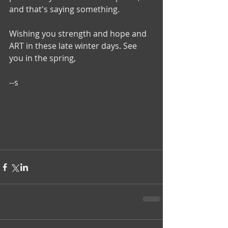
and that's saying something.
Wishing you strength and hope and 
ART in these late winter days. See 
you in the spring,
--s