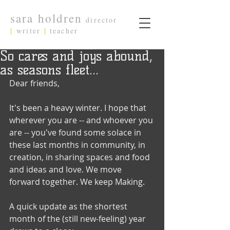
sara holdren
director
|
writer
|
teacher
So cares and joys abound,
as seasons fleet...
Dear friends,
It's been a heavy winter. I hope that 
wherever you are -- and whoever you 
are -- you've found some solace in 
these last months in community, in 
creation, in sharing spaces and food 
and ideas and love. We move 
forward together. We keep Making.
A quick update as the shortest 
month of the (still new-feeling) year 